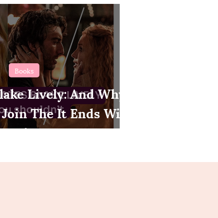
Books
lake Lively: And Why
 Join The It Ends With
Bandwagon.