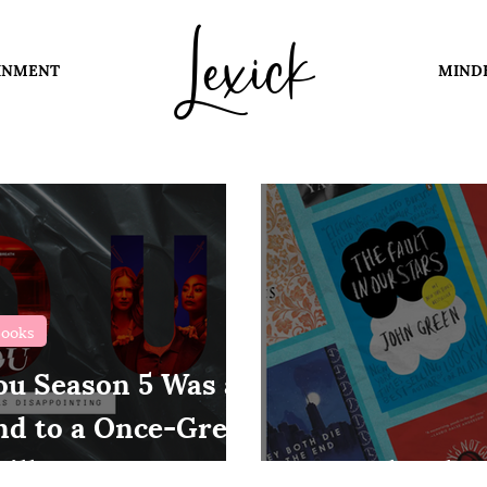
Lexick
INMENT
MIND
ooks
ou Season 5 Was a
nd to a Once-Great
iller
Books That