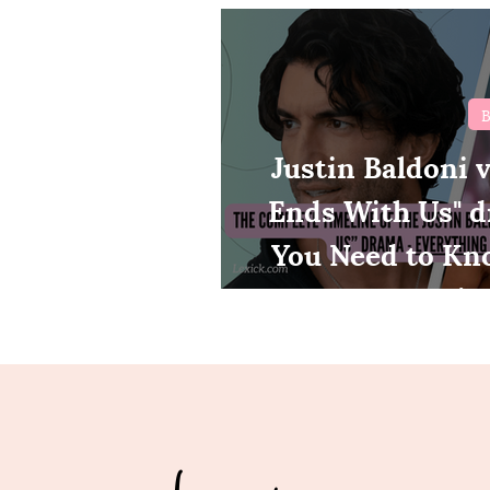
B
Justin Baldoni vs
Ends With Us" d
You Need to Kn
tim