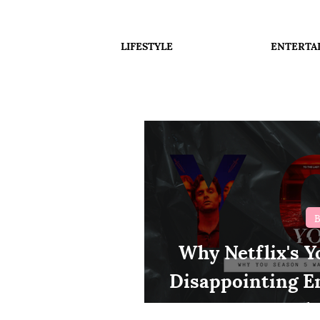
LIFESTYLE
ENTERTA
B
Why Netflix's Y
Disappointing E
Thr