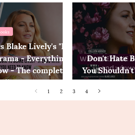
ooks
 Blake Lively's "It
rama - Everything
Don't Hate B
ow - The complete
You Shouldn't
eline
Us 
1
2
3
4