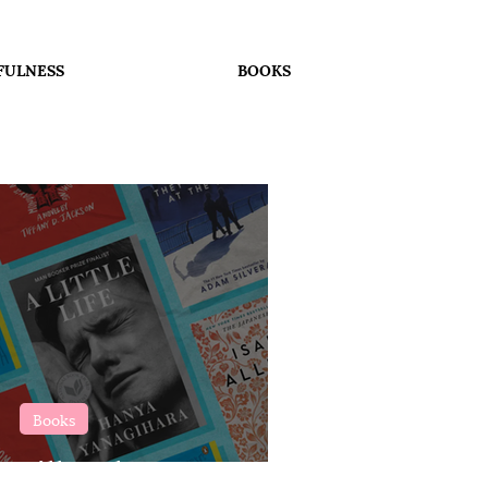
FULNESS
BOOKS
Books
 Will Make You Cry