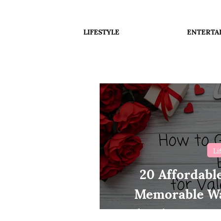
LIFESTYLE
ENTERTA
Li
20 Affordabl
Memorable Wa
Valentines Day 