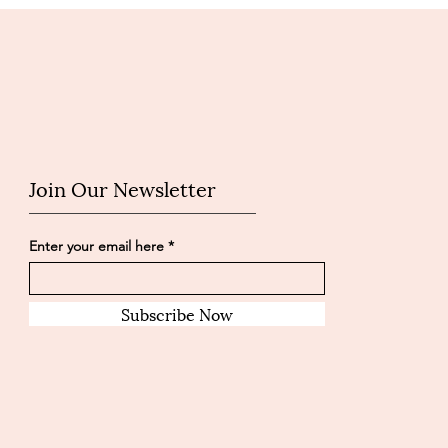
Join Our Newsletter
Enter your email here
Subscribe Now