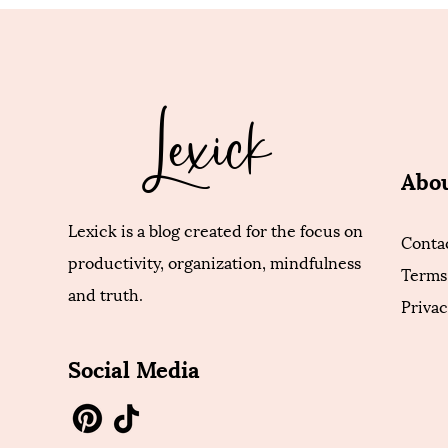
Lexick
Abo
Lexick is a blog created for the focus on
Conta
productivity, organization, mindfulness
Terms
and truth.
Privac
Social Media