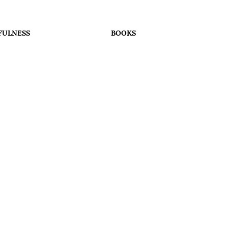
FULNESS
BOOKS