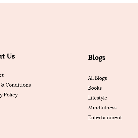
ut Us
Blogs
ct
All Blogs
 & Conditions
Books
y Policy
Lifestyle
Mindfulness
Entertainment