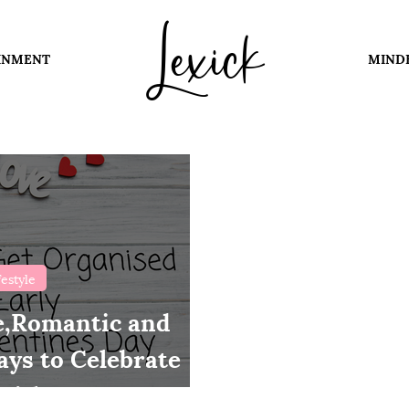
Lexick
INMENT
MIND
festyle
e,Romantic and
ys to Celebrate
with Your Partner