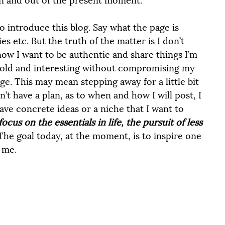
o introduce this blog. Say what the page is 
s etc. But the truth of the matter is I don’t 
now I want to be authentic and share things I’m 
 bold and interesting without compromising my 
ge. This may mean stepping away for a little bit 
n’t have a plan, as to when and how I will post, I 
have concrete ideas or a niche that I want to 
focus on the essentials in life, the pursuit of less 
The goal today, at the moment, is to inspire one 
 me. 