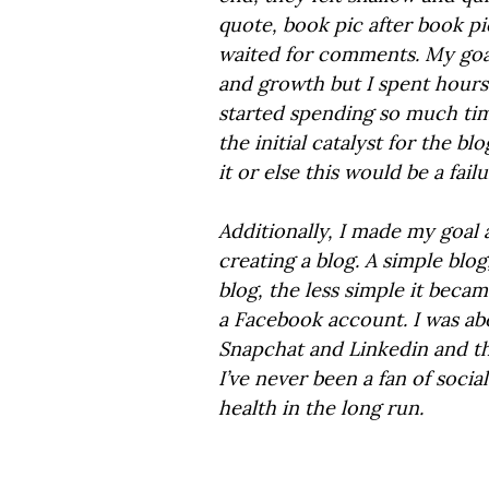
quote, book pic after book pi
waited for comments. My goa
and growth but I spent hours
started spending so much tim
the initial catalyst for the bl
it or else this would be a failu
Additionally, I made my goal a 
creating a blog. A simple blo
blog, the less simple it beca
a Facebook account. I was ab
Snapchat and Linkedin and th
I’ve never been a fan of socia
health in the long run.