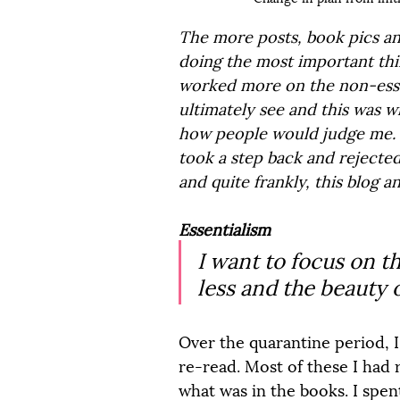
The more posts, book pics and
doing the most important thing
worked more on the non-essen
ultimately see and this was w
how people would judge me. M
took a step back and rejected 
and quite frankly, this blog 
Essentialism
I want to focus on the
less and the beauty o
Over the quarantine period, I
re-read. Most of these I had 
what was in the books. I spen