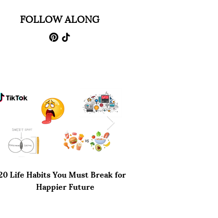
FOLLOW ALONG
20 Life Habits You Must Break for a
Why Netflix's You Sea
Happier Future
Disappointing End to 
Thriller