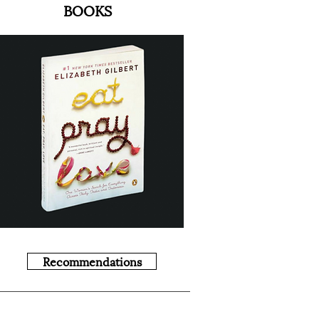
BOOKS
Recommendations