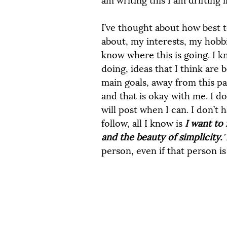
I’ve thought about how best t
about, my interests, my hobbie
know where this is going. I k
doing, ideas that I think are
main goals, away from this pa
and that is okay with me. I do
will post when I can. I don’t 
follow, all I know is 
I want to 
and the beauty of simplicity. 
person, even if that person is