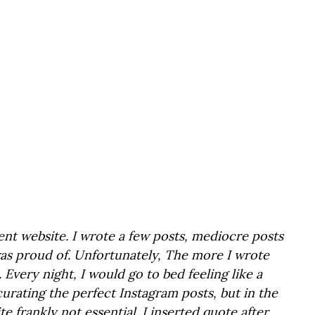
rent website. I wrote a few posts, mediocre posts 
was proud of. Unfortunately, The more I wrote 
Every night, I would go to bed feeling like a 
curating the perfect Instagram posts, but in the 
te frankly not essential. I inserted quote after 