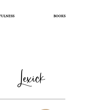
FULNESS
BOOKS
Lexick