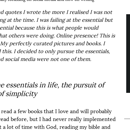
 quotes I wrote the more I realised I was not 
 at the time. I was failing at the essential but 
tial because this is what people would 
hat others were doing. Online presence! This is 
y perfectly curated pictures and books. I 
this. I decided to only pursue the essentials, 
and social media were not one of them.
 essentials in life, the pursuit of 
f simplicity
 read a few books that I love and will probably 
read before, but I had never really implemented 
t a lot of time with God, reading my bible and 