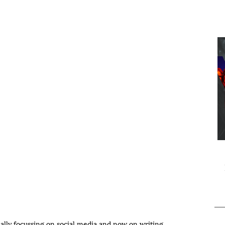
ially focussing on social media and now on writing