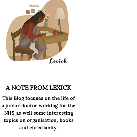
A NOTE FROM LEXICK
This
Blog focuses on the life of
a junior doctor working for the
NHS as well some interesting
topics on organisation, books
and christianity.