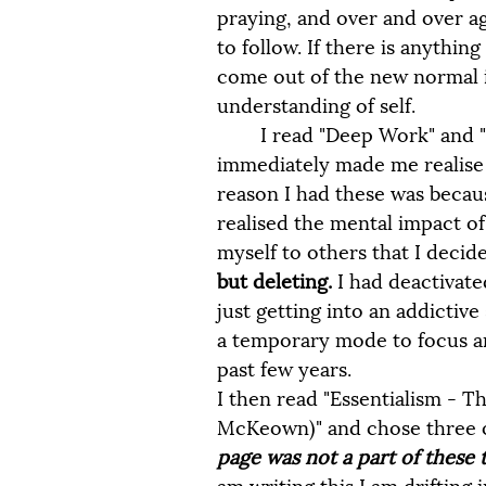
praying, and over and over ag
to follow. If there is anything
come out of the new normal 
understanding of self. 
 	I read "Deep Work" and "Digital Minimalism" by Cal Newport. This 
immediately made me realise t
reason I had these was because
realised the mental impact o
myself to others that I decide
but deleting.
 I had deactivat
just getting into an addictiv
a temporary mode to focus an
past few years.
I then read "Essentialism - Th
McKeown)" and chose three of
page was not a part of these t
am writing this I am drifting