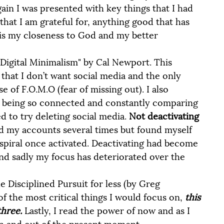
ain I was presented with key things that I had 
 that I am grateful for, anything good that has 
is my closeness to God and my better 
hat I don’t want social media and the only 
 of F.O.M.O (fear of missing out). I also 
f being so connected and constantly comparing 
d to try deleting social media. 
Not deactivating 
ed my accounts several times but found myself 
e spiral once activated. Deactivating had become 
d sadly my focus has deteriorated over the 
e Disciplined Pursuit for less (by Greg 
 the most critical things I would focus on, 
this 
hree. 
Lastly, I read the power of now and as I 
 in and out of the present moment. 