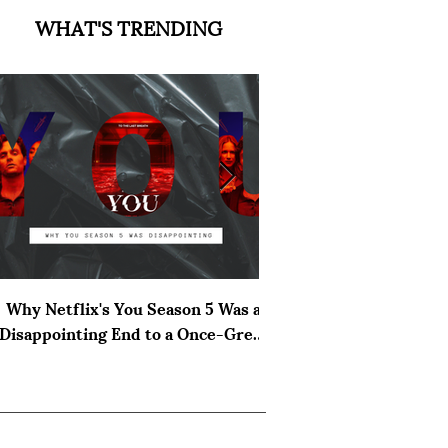
WHAT'S TRENDING
Why Netflix's You Season 5 Was a
The Cast of Verity 
Disappointing End to a Once-Great
Hoover
Thriller