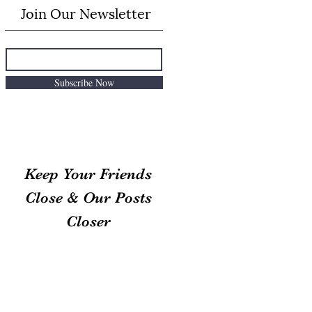
Join Our Newsletter
Subscribe Now
Keep Your Friends
Close & Our Posts
Closer