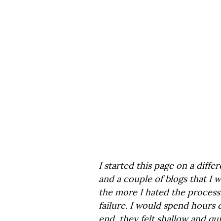
I started this page on a diffe
and a couple of blogs that I 
the more I hated the process. 
failure. I would spend hours 
end, they felt shallow and qui