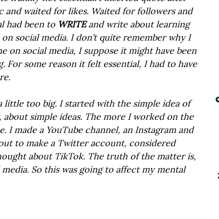
c and waited for likes. Waited for followers and 
l had been to 
WRITE
 and write about learning 
 on social media. I don’t quite remember why I 
e on social media, I suppose it might have been 
og. For some reason it felt essential, I had to have 
re.
little too big. I started with the simple idea of 
g, about simple ideas. The more I worked on the 
me. I made a YouTube channel, an Instagram and 
out to make a Twitter account, considered 
ought about TikTok. The truth of the matter is, 
l media. So this was going to affect my mental 