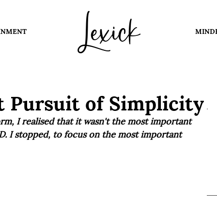
Lexick
INMENT
MIND
 Pursuit of Simplicity
rm, I realised that it wasn't the most important 
D. I stopped, to focus on the most important 