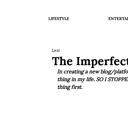
LIFESTYLE
ENTERTA
Lexi
The Imperfect
In creating a new blog/platfo
thing in my life. SO I STOPPE
thing first. 