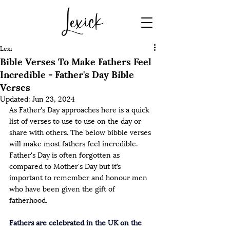
Lexick
Lexi
Bible Verses To Make Fathers Feel
Incredible - Father's Day Bible
Verses
Updated:
Jun 23, 2024
As Father's Day approaches here is a quick 
list of verses to use to use on the day or 
share with others. The below bibble verses 
will make most fathers feel incredible. 
Father's Day is often forgotten as 
compared to Mother's Day but it’s 
important to remember and honour men 
who have been given the gift of 
fatherhood. 
Fathers are celebrated in the UK on the 