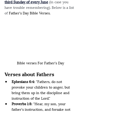
third Sunday of every June
(in case you 
have trouble remembering). Below is a list 
of 
Father's Day Bible Verses.
Bible verses For Father's Day
Verses about Fathers 
Ephesians 6:4:
 "Fathers, do not 
provoke your children to anger, but 
bring them up in the discipline and 
instruction of the Lord."
Proverbs 1:8: 
"Hear, my son, your 
father's instruction, and forsake not 