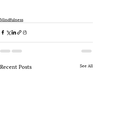
Mindfulness
Recent Posts
See All