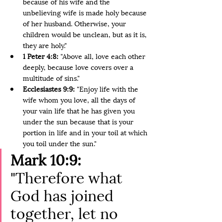
because of his wife and the 
unbelieving wife is made holy because 
of her husband. Otherwise, your 
children would be unclean, but as it is, 
they are holy."
1 Peter 4:8:
 "Above all, love each other 
deeply, because love covers over a 
multitude of sins."
Ecclesiastes 9:9: 
"Enjoy life with the 
wife whom you love, all the days of 
your vain life that he has given you 
under the sun because that is your 
portion in life and in your toil at which 
you toil under the sun."
Mark 10:9:
"Therefore what 
God has joined 
together, let no 