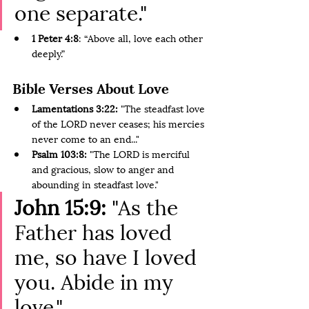
one separate."
1 Peter 4:8
: “Above all, love each other 
deeply.”
Bible Verses About Love
Lamentations 3:22: 
"The steadfast love 
of the LORD never ceases; his mercies 
never come to an end..."
Psalm 103:8:
 "The LORD is merciful 
and gracious, slow to anger and 
abounding in steadfast love."
John 15:9:
 "As the 
Father has loved 
me, so have I loved 
you. Abide in my 
love."