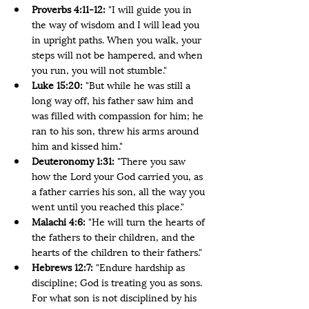
Proverbs 4:11-12:
 "I will guide you in 
the way of wisdom and I will lead you 
in upright paths. When you walk, your 
steps will not be hampered, and when 
you run, you will not stumble."
Luke 15:20: 
"But while he was still a 
long way off, his father saw him and 
was filled with compassion for him; he 
ran to his son, threw his arms around 
him and kissed him."
Deuteronomy 1:31: 
"There you saw 
how the Lord your God carried you, as 
a father carries his son, all the way you 
went until you reached this place."
Malachi 4:6: 
"He will turn the hearts of 
the fathers to their children, and the 
hearts of the children to their fathers."
Hebrews 12:7: 
"Endure hardship as 
discipline; God is treating you as sons. 
For what son is not disciplined by his 