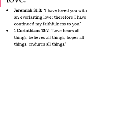
Jeremiah 31:3:
 "I have loved you with 
an everlasting love; therefore I have 
continued my faithfulness to you."
1 Corinthians 13:7:
 "Love bears all 
things, believes all things, hopes all 
things, endures all things."