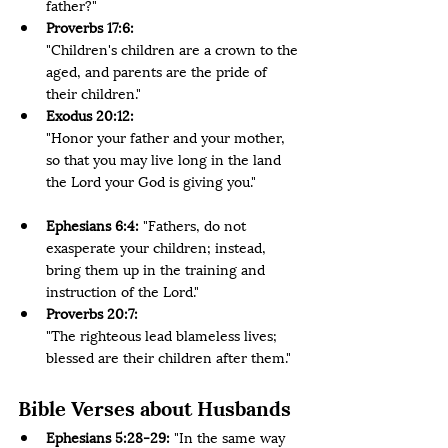
father?"
Proverbs 17:6:
"Children's children are a crown to the 
aged, and parents are the pride of 
their children." 
Exodus 20:12:
"Honor your father and your mother, 
so that you may live long in the land 
the Lord your God is giving you." 
Ephesians 6:4:
 "Fathers, do not 
exasperate your children; instead, 
bring them up in the training and 
instruction of the Lord." 
Proverbs 20:7:
"The righteous lead blameless lives; 
blessed are their children after them."
Bible Verses about Husbands
Ephesians 5:28-29: 
"In the same way 