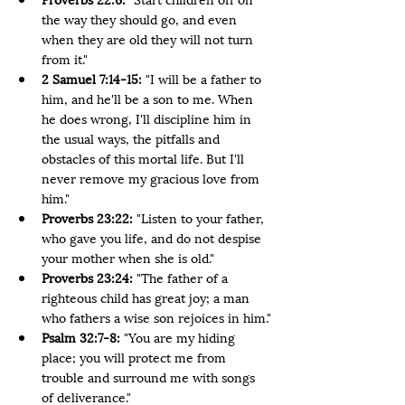
the way they should go, and even 
when they are old they will not turn 
from it."
2 Samuel 7:14-15:
 "I will be a father to 
him, and he'll be a son to me. When 
he does wrong, I'll discipline him in 
the usual ways, the pitfalls and 
obstacles of this mortal life. But I'll 
never remove my gracious love from 
him."
Proverbs 23:22:
 "Listen to your father, 
who gave you life, and do not despise 
your mother when she is old."
Proverbs 23:24:
 "The father of a 
righteous child has great joy; a man 
who fathers a wise son rejoices in him."
Psalm 32:7-8:
 "You are my hiding 
place; you will protect me from 
trouble and surround me with songs 
of deliverance."