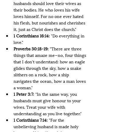
husbands should love their wives as 
their bodies. He who loves his wife 
loves himself. For no one ever hated 
his flesh, but nourishes and cherishes 
it, just as Christ does the church."
1 Corinthians 16:14:
 "Do everything in 
love."
Proverbs 30:18-19:
 "There are three 
things that amaze me—no, four things 
that I don't understand: how an eagle 
glides through the sky, how a snake 
slithers on a rock, how a ship 
navigates the ocean, how a man loves 
a woman."
1 Peter 3:7: 
"In the same way, you 
husbands must give honour to your 
wives. Treat your wife with 
understanding as you live together."
1 Corinthians 7:14: 
"For the 
unbelieving husband is made holy 