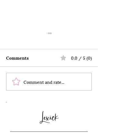
Comments
0.0 / 5 (0)
Comment and rate...
The Imperfect Pursuit
20 Affordable,
of Simplicity
and Memorable
Celebrate Vale
Day with Your 
Lexick