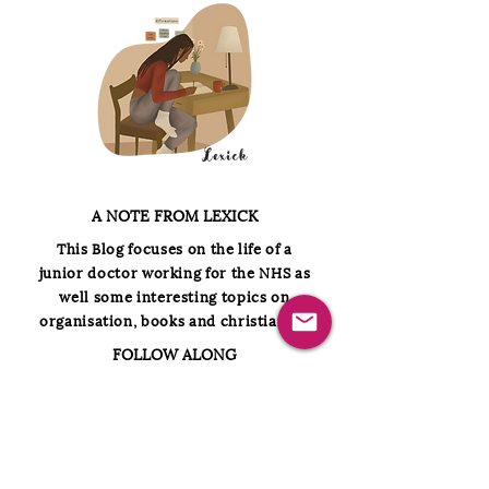
A NOTE FROM LEXICK
This
Blog focuses on the life of a
junior doctor working for the NHS as
well some interesting topics on
organisation, books and christianity.
FOLLOW ALONG