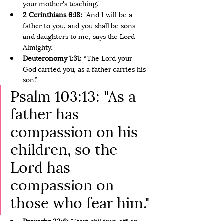
your mother's teaching."
2 Corinthians 6:18: 
"And I will be a 
father to you, and you shall be sons 
and daughters to me, says the Lord 
Almighty."
Deuteronomy 1:31: 
“The Lord your 
God carried you, as a father carries his 
son.”
Psalm 103:13: "As a 
father has 
compassion on his 
children, so the 
Lord has 
compassion on 
those who fear him."
Proverbs 22:6:
 "Start children off on 